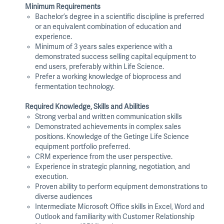
Minimum Requirements
Bachelor’s degree in a scientific discipline is preferred
or an equivalent combination of education and
experience.
Minimum of 3 years sales experience with a
demonstrated success selling capital equipment to
end users, preferably within Life Science.
Prefer a working knowledge of bioprocess and
fermentation technology.
Required Knowledge, Skills and Abilities
Strong verbal and written communication skills
Demonstrated achievements in complex sales
positions. Knowledge of the Getinge Life Science
equipment portfolio preferred.
CRM experience from the user perspective.
Experience in strategic planning, negotiation, and
execution.
Proven ability to perform equipment demonstrations to
diverse audiences
Intermediate Microsoft Office skills in Excel, Word and
Outlook and familiarity with Customer Relationship