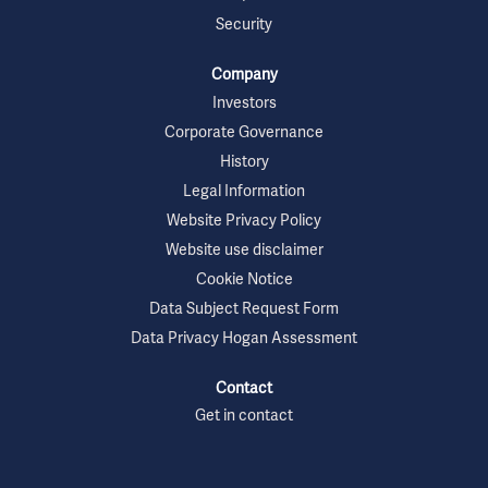
Security
Company
Investors
Corporate Governance
History
Legal Information
Website Privacy Policy
Website use disclaimer
Cookie Notice
Data Subject Request Form
Data Privacy Hogan Assessment
Contact
Get in contact