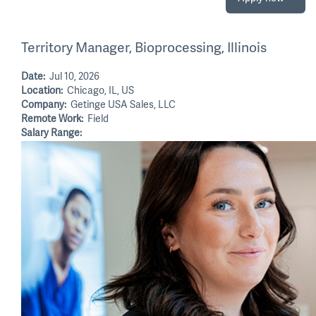
Territory Manager, Bioprocessing, Illinois
Date:
Jul 10, 2026
Location:
Chicago, IL, US
Company:
Getinge USA Sales, LLC
Remote Work:
Field
Salary Range: