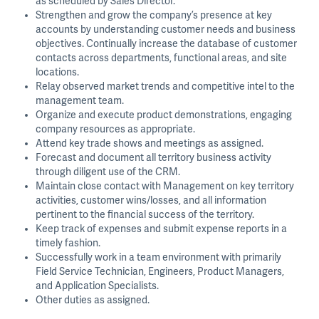
as scheduled by Sales Director.
Strengthen and grow the company’s presence at key
accounts by understanding customer needs and business
objectives. Continually increase the database of customer
contacts across departments, functional areas, and site
locations.
Relay observed market trends and competitive intel to the
management team.
Organize and execute product demonstrations, engaging
company resources as appropriate.
Attend key trade shows and meetings as assigned.
Forecast and document all territory business activity
through diligent use of the CRM.
Maintain close contact with Management on key territory
activities, customer wins/losses, and all information
pertinent to the financial success of the territory.
Keep track of expenses and submit expense reports in a
timely fashion.
Successfully work in a team environment with primarily
Field Service Technician, Engineers, Product Managers,
and Application Specialists.
Other duties as assigned.