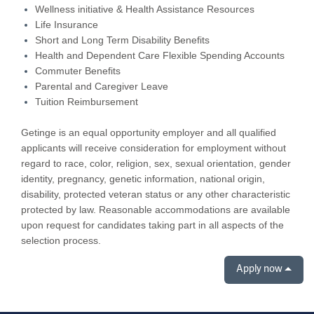
Wellness initiative & Health Assistance Resources
Life Insurance
Short and Long Term Disability Benefits
Health and Dependent Care Flexible Spending Accounts
Commuter Benefits
Parental and Caregiver Leave
Tuition Reimbursement
Getinge is an equal opportunity employer and all qualified
applicants will receive consideration for employment without
regard to race, color, religion, sex, sexual orientation, gender
identity, pregnancy, genetic information, national origin,
disability, protected veteran status or any other characteristic
protected by law. Reasonable accommodations are available
upon request for candidates taking part in all aspects of the
selection process.
Apply now