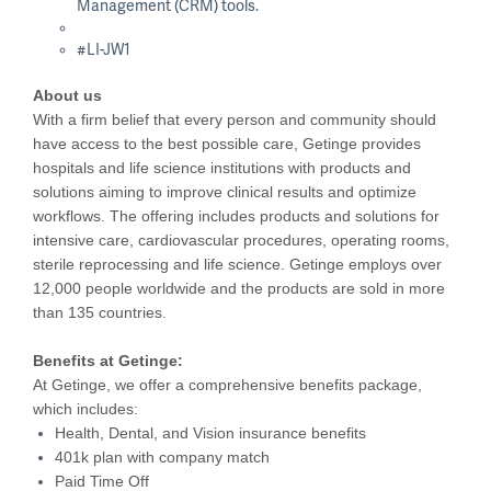
Management (CRM) tools.
#LI-JW1
About us
With a firm belief that every person and community should
have access to the best possible care, Getinge provides
hospitals and life science institutions with products and
solutions aiming to improve clinical results and optimize
workflows. The offering includes products and solutions for
intensive care, cardiovascular procedures, operating rooms,
sterile reprocessing and life science. Getinge employs over
12,000 people worldwide and the products are sold in more
than 135 countries.
Benefits at Getinge:
At Getinge, we offer a comprehensive benefits package,
which includes:
Health, Dental, and Vision insurance benefits
401k plan with company match
Paid Time Off