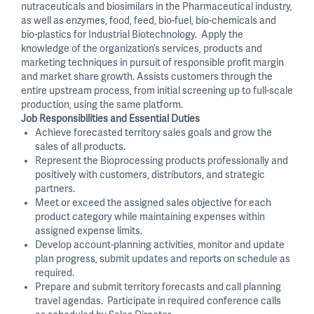
nutraceuticals and biosimilars in the Pharmaceutical industry,
as well as enzymes, food, feed, bio-fuel, bio-chemicals and
bio-plastics for Industrial Biotechnology. Apply the
knowledge of the organization’s services, products and
marketing techniques in pursuit of responsible profit margin
and market share growth. Assists customers through the
entire upstream process, from initial screening up to full-scale
production, using the same platform.
Job Responsibilities and Essential Duties
Achieve forecasted territory sales goals and grow the
sales of all products.
Represent the Bioprocessing products professionally and
positively with customers, distributors, and strategic
partners.
Meet or exceed the assigned sales objective for each
product category while maintaining expenses within
assigned expense limits.
Develop account-planning activities, monitor and update
plan progress, submit updates and reports on schedule as
required.
Prepare and submit territory forecasts and call planning
travel agendas. Participate in required conference calls