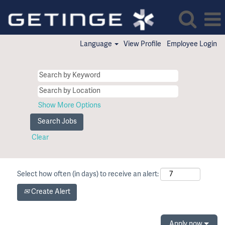
Language
View Profile
Employee Login
Show More Options
Clear
Select how often (in days) to receive an alert:
Create Alert
Apply now