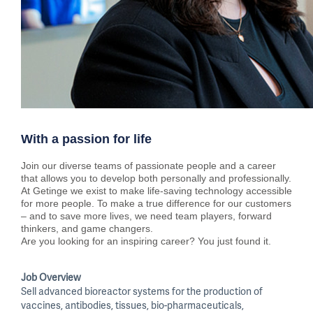
With a passion for life
Join our diverse teams of passionate people and a career
that allows you to develop both personally and professionally.
At Getinge we exist to make life-saving technology accessible
for more people. To make a true difference for our customers
– and to save more lives, we need team players, forward
thinkers, and game changers.
Are you looking for an inspiring career? You just found it.
Job Overview
Sell advanced bioreactor systems for the production of
vaccines, antibodies, tissues, bio-pharmaceuticals,