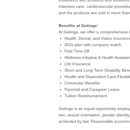
intensive care, cardiovascular procedu
and the products are sold in more tha
Benefits at Getinge:
At Getinge, we offer a comprehensive 
Health, Dental, and Vision insuranc
401k plan with company match
Paid Time Off
Wellness initiative & Health Assist
Life Insurance
Short and Long Term Disability Bene
Health and Dependent Care Flexibl
Commuter Benefits
Parental and Caregiver Leave
Tuition Reimbursement
Getinge is an equal opportunity employe
sex, sexual orientation, gender identity
protected by law. Reasonable accommoda