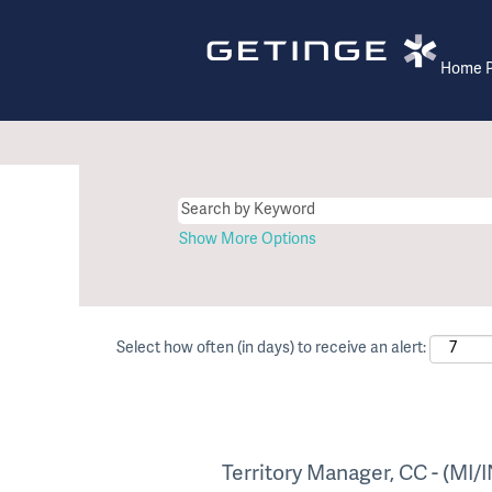
Home 
Show More Options
Select how often (in days) to receive an alert:
Territory Manager, CC - (MI/I