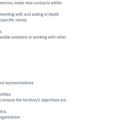
ferences, make new contacts within
 meeting with and asking in-depth
 specific needs.
s.
ible solutions or working with other
ced representatives.
nities.
 ensure the territory’s objectives are
ics.
rganization.