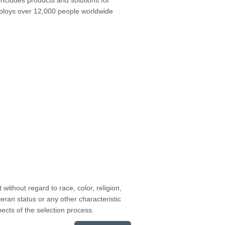
employs over 12,000 people worldwide
without regard to race, color, religion,
teran status or any other characteristic
pects of the selection process.