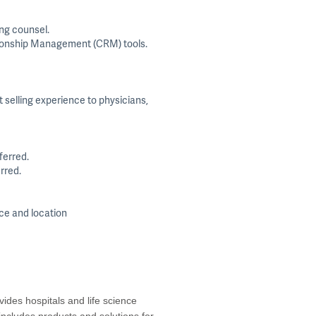
ing counsel.
ationship Management (CRM) tools.
 selling experience to physicians,
ferred.
rred.
nce and location
ides hospitals and life science
 includes products and solutions for