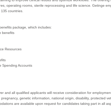
res, operating rooms, sterile reprocessing and life science. Getinge 
n 135 countries.
benefits package, which includes:
e benefits
ance Resources
fits
e Spending Accounts
r and all qualified applicants will receive consideration for employment 
, pregnancy, genetic information, national origin, disability, protected ve
tions are available upon request for candidates taking part in all as