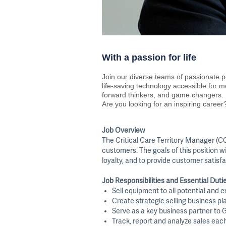
With a passion for life
Join our diverse teams of passionate p
life-saving technology accessible for 
forward thinkers, and game changers.
Are you looking for an inspiring career?
Job Overview
The Critical Care Territory Manager (CC
customers. The goals of this position w
loyalty, and to provide customer satisfa
Job Responsibilities and Essential Duti
Sell equipment to all potential and 
Create strategic selling business pl
Serve as a key business partner to G
Track, report and analyze sales eac