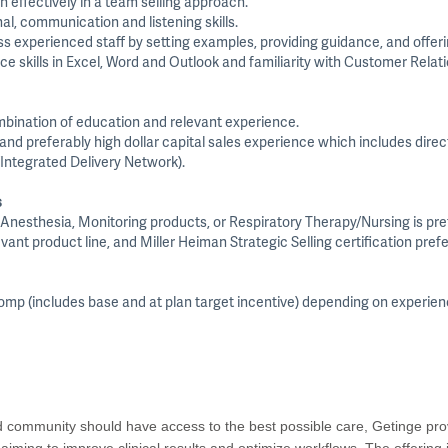
n effectively in a team selling approach.
al, communication and listening skills.
ss experienced staff by setting examples, providing guidance, and offer
ice skills in Excel, Word and Outlook and familiarity with Customer Rel
mbination of education and relevant experience.
d preferably high dollar capital sales experience which includes direct
(Integrated Delivery Network).
s
n, Anesthesia, Monitoring products, or Respiratory Therapy/Nursing is pre
vant product line, and Miller Heiman Strategic Selling certification prefe
 comp (includes base and at plan target incentive) depending on experie
nd community should have access to the best possible care, Getinge prov
s aiming to improve clinical results and optimize workflows. The offering