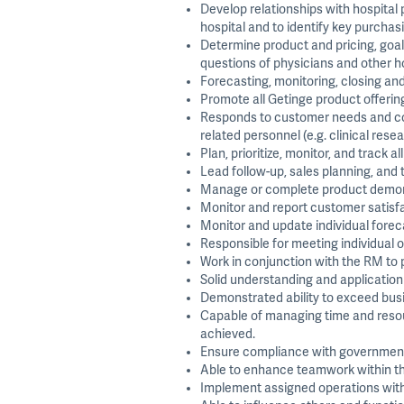
Develop relationships with hospital
hospital and to identify key purchasi
Determine product and pricing, goal
questions of physicians and other h
Forecasting, monitoring, closing and 
Promote all Getinge product offering
Responds to customer needs and com
related personnel (e.g. clinical rese
Plan, prioritize, monitor, and track al
Lead follow-up, sales planning, and
Manage or complete product demonstr
Monitor and report customer satisfa
Monitor and update individual forec
Responsible for meeting individual
Work in conjunction with the RM to 
Solid understanding and application
Demonstrated ability to exceed busin
Capable of managing time and resourc
achieved.
Ensure compliance with governmental
Able to enhance teamwork within the 
Implement assigned operations with