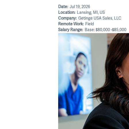
Date:
Jul 19, 2026
Location:
Lansing, MI, US
Company:
Getinge USA Sales, LLC
Remote Work:
Field
Salary Range:
Base: $80,000 -$85,000