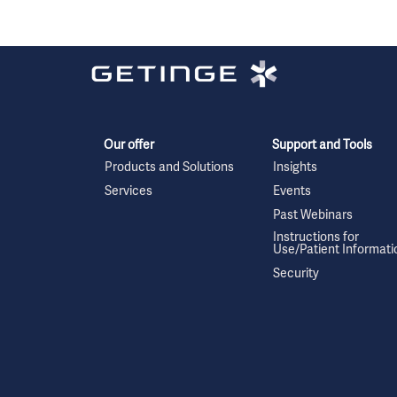
Our offer
Support and Tools
Products and Solutions
Insights
Services
Events
Past Webinars
Instructions for
Use/Patient Informati
Security