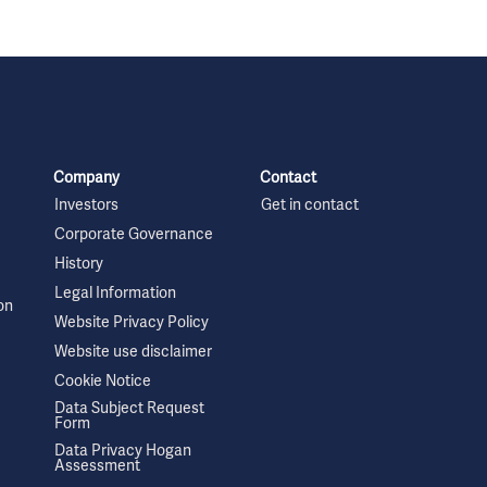
Company
Contact
Investors
Get in contact
Corporate Governance
History
Legal Information
on
Website Privacy Policy
Website use disclaimer
Cookie Notice
Data Subject Request
Form
Data Privacy Hogan
Assessment