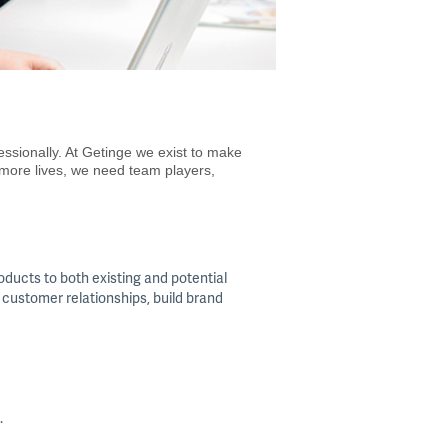
essionally. At Getinge we exist to make
 more lives, we need team players,
oducts to both existing and potential
 customer relationships, build brand
.