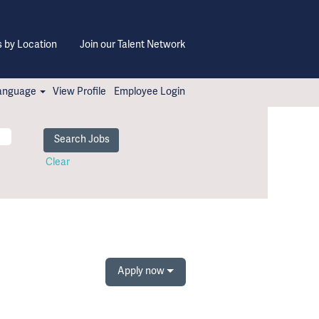
 by Location
Join our Talent Network
anguage
View Profile
Employee Login
Clear
Apply now