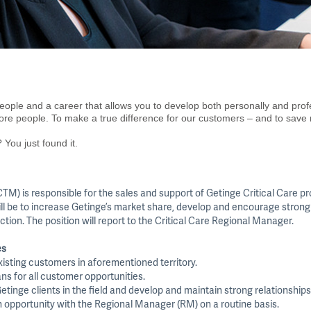
eople and a career that allows you to develop both personally and prof
more people. To make a true difference for our customers – and to save
 You just found it.
TM) is responsible for the sales and support of Getinge Critical Care pr
ill be to increase Getinge’s market share, develop and encourage strong
ction. The position will report to the Critical Care Regional Manager.
es
existing customers in aforementioned territory.
ans for all customer opportunities.
etinge clients in the field and develop and maintain strong relationships
h opportunity with the Regional Manager (RM) on a routine basis.