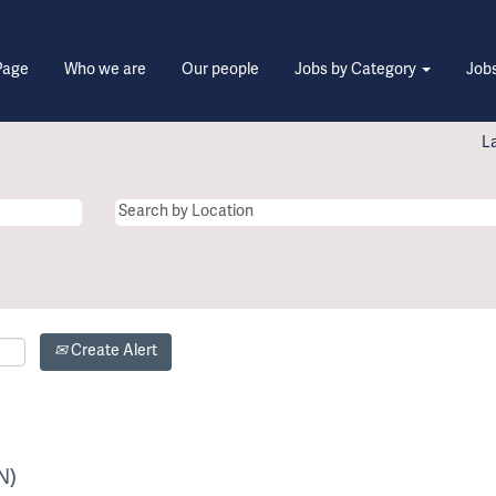
Page
Who we are
Our people
Jobs by Category
Jobs
L
Create Alert
N)