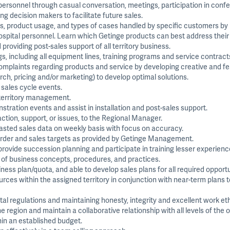
 personnel through casual conversation, meetings, participation in con
ng decision makers to facilitate future sales.
s, product usage, and types of cases handled by specific customers by
ospital personnel. Learn which Getinge products can best address their
providing post-sales support of all territory business.
s, including all equipment lines, training programs and service contract
plaints regarding products and service by developing creative and feas
arch, pricing and/or marketing) to develop optimal solutions.
l sales cycle events.
 territory management.
ation events and assist in installation and post-sales support.
ction, support, or issues, to the Regional Manager.
asted sales data on weekly basis with focus on accuracy.
 order and sales targets as provided by Getinge Management.
provide succession planning and participate in training lesser experien
 of business concepts, procedures, and practices.
ess plan/quota, and able to develop sales plans for all required opportu
es within the assigned territory in conjunction with near-term plans to
 regulations and maintaining honesty, integrity and excellent work eth
region and maintain a collaborative relationship with all levels of the o
in an established budget.