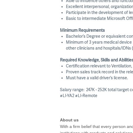
Able to influence others and functio
Excellent interpersonal, organization
Participate in the development of le
Basic to intermediate Microsoft Off
Minimum Requirements
Bachelor’s Degree or equivalent co
Minimum of 3 years medical device an
other clinicians and hospitals/IDNs 
Required Knowledge, Skills and Abilitie
Certification relevant to Ventilatio
Proven sales track record in the rele
Must have a valid driver’s license.
Salary range: 247K - 252K total target
#LI-YA2 #LI-Remote
About us
With a firm belief that every person a
institutions with products and solution