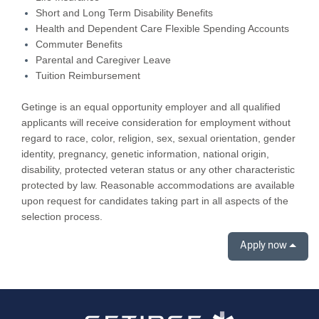
Short and Long Term Disability Benefits
Health and Dependent Care Flexible Spending Accounts
Commuter Benefits
Parental and Caregiver Leave
Tuition Reimbursement
Getinge is an equal opportunity employer and all qualified
applicants will receive consideration for employment without
regard to race, color, religion, sex, sexual orientation, gender
identity, pregnancy, genetic information, national origin,
disability, protected veteran status or any other characteristic
protected by law. Reasonable accommodations are available
upon request for candidates taking part in all aspects of the
selection process.
Apply now