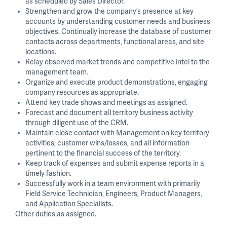
as scheduled by Sales Director.
Strengthen and grow the company’s presence at key
accounts by understanding customer needs and business
objectives. Continually increase the database of customer
contacts across departments, functional areas, and site
locations.
Relay observed market trends and competitive intel to the
management team.
Organize and execute product demonstrations, engaging
company resources as appropriate.
Attend key trade shows and meetings as assigned.
Forecast and document all territory business activity
through diligent use of the CRM.
Maintain close contact with Management on key territory
activities, customer wins/losses, and all information
pertinent to the financial success of the territory.
Keep track of expenses and submit expense reports in a
timely fashion.
Successfully work in a team environment with primarily
Field Service Technician, Engineers, Product Managers,
and Application Specialists.
Other duties as assigned.