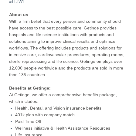
#LI-JW1
About us
With a firm belief that every person and community should
have access to the best possible care, Getinge provides
hospitals and life science institutions with products and
solutions aiming to improve clinical results and optimize
workflows. The offering includes products and solutions for
intensive care, cardiovascular procedures, operating rooms,
sterile reprocessing and life science. Getinge employs over
12,000 people worldwide and the products are sold in more
than 135 countries.
Benefits at Getinge:
At Getinge, we offer a comprehensive benefits package,
which includes:
Health, Dental, and Vision insurance benefits
401k plan with company match
Paid Time Off
Wellness initiative & Health Assistance Resources
Life Insurance