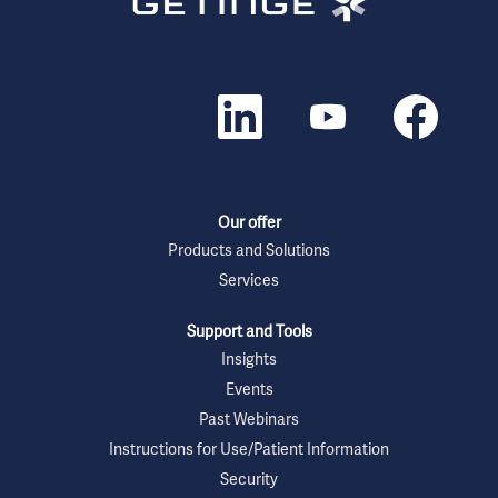
O
O
O
p
p
p
e
e
e
n
n
n
s
s
s
i
i
i
n
n
n
a
a
a
n
n
n
Our offer
e
e
e
w
w
w
Products and Solutions
t
t
t
Services
a
a
a
b
b
b
.
.
.
Support and Tools
Insights
Events
Past Webinars
Instructions for Use/Patient Information
Security