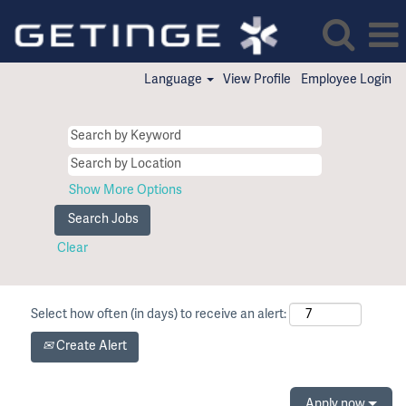
Language
View Profile
Employee Login
Show More Options
Clear
Select how often (in days) to receive an alert:
Create Alert
Apply now