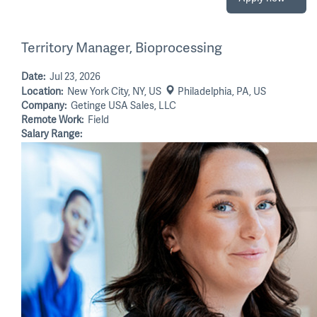
Territory Manager, Bioprocessing
Date:
Jul 23, 2026
Location:
New York City, NY, US
Philadelphia, PA, US
Company:
Getinge USA Sales, LLC
Remote Work:
Field
Salary Range: