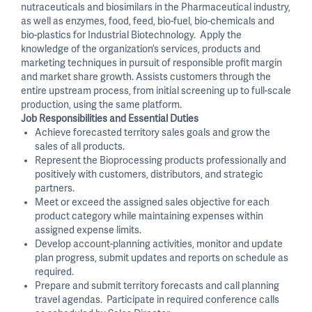
nutraceuticals and biosimilars in the Pharmaceutical industry,
as well as enzymes, food, feed, bio-fuel, bio-chemicals and
bio-plastics for Industrial Biotechnology. Apply the
knowledge of the organization’s services, products and
marketing techniques in pursuit of responsible profit margin
and market share growth. Assists customers through the
entire upstream process, from initial screening up to full-scale
production, using the same platform.
Job Responsibilities and Essential Duties
Achieve forecasted territory sales goals and grow the
sales of all products.
Represent the Bioprocessing products professionally and
positively with customers, distributors, and strategic
partners.
Meet or exceed the assigned sales objective for each
product category while maintaining expenses within
assigned expense limits.
Develop account-planning activities, monitor and update
plan progress, submit updates and reports on schedule as
required.
Prepare and submit territory forecasts and call planning
travel agendas. Participate in required conference calls