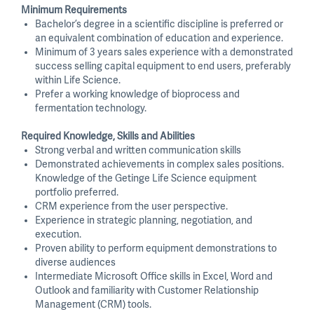
Minimum Requirements
Bachelor’s degree in a scientific discipline is preferred or
an equivalent combination of education and experience.
Minimum of 3 years sales experience with a demonstrated
success selling capital equipment to end users, preferably
within Life Science.
Prefer a working knowledge of bioprocess and
fermentation technology.
Required Knowledge, Skills and Abilities
Strong verbal and written communication skills
Demonstrated achievements in complex sales positions.
Knowledge of the Getinge Life Science equipment
portfolio preferred.
CRM experience from the user perspective.
Experience in strategic planning, negotiation, and
execution.
Proven ability to perform equipment demonstrations to
diverse audiences
Intermediate Microsoft Office skills in Excel, Word and
Outlook and familiarity with Customer Relationship
Management (CRM) tools.