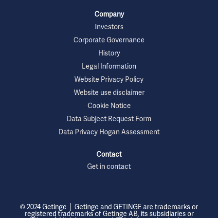
Company
Investors
Corporate Governance
History
Legal Information
Website Privacy Policy
Website use disclaimer
Cookie Notice
Data Subject Request Form
Data Privacy Hogan Assessment
Contact
Get in contact
© 2024 Getinge │ Getinge and GETINGE are trademarks or
registered trademarks of Getinge AB, its subsidiaries or