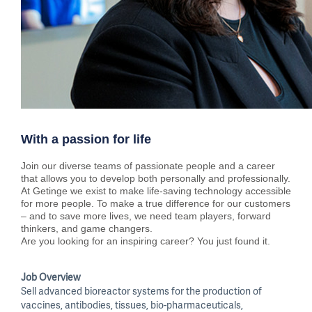
With a passion for life
Join our diverse teams of passionate people and a career
that allows you to develop both personally and professionally.
At Getinge we exist to make life-saving technology accessible
for more people. To make a true difference for our customers
– and to save more lives, we need team players, forward
thinkers, and game changers.
Are you looking for an inspiring career? You just found it.
Job Overview
Sell advanced bioreactor systems for the production of
vaccines, antibodies, tissues, bio-pharmaceuticals,